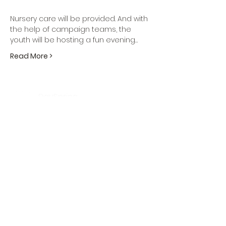
Nursery care will be provided. And with 
the help of campaign teams, the 
youth will be hosting a fun evening…
Read More >
DaySpring
Baptist Church
Sign UP For Our
Newsletters:
Sign Up Now
OFFICE HOURS
Tuesday - Friday
9:30 AM - 3:00 PM