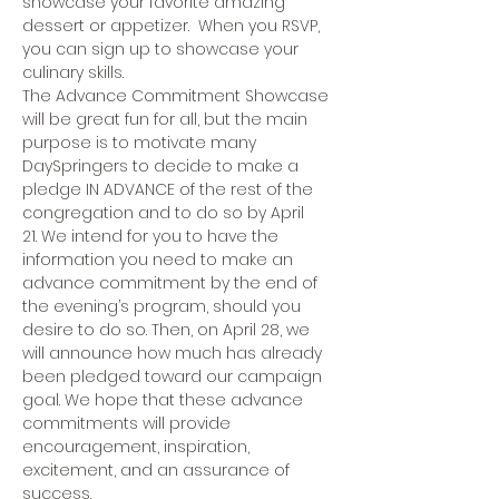
showcase your favorite amazing 
dessert or appetizer.  When you RSVP, 
you can sign up to showcase your 
culinary skills. 
The Advance Commitment Showcase 
will be great fun for all, but the main 
purpose is to motivate many 
DaySpringers to decide to make a 
pledge IN ADVANCE of the rest of the 
congregation and to do so by April 
21. We intend for you to have the 
information you need to make an 
advance commitment by the end of 
the evening’s program, should you 
desire to do so. Then, on April 28, we 
will announce how much has already 
been pledged toward our campaign 
goal. We hope that these advance 
commitments will provide 
encouragement, inspiration, 
excitement, and an assurance of 
success. 
