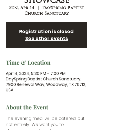
Showcase
Sun, Apr 14
  |  
DaySpring Baptist
Church Sanctuary
Registration is closed
See other events
Time & Location
Apr 14, 2024, 5:30 PM – 7:00 PM
DaySpring Baptist Church Sanctuary,
7900 Renewal Way, Woodway, TX 76712,
USA
About the Event
The evening meal will be catered, but 
not entirely.  We want you to 