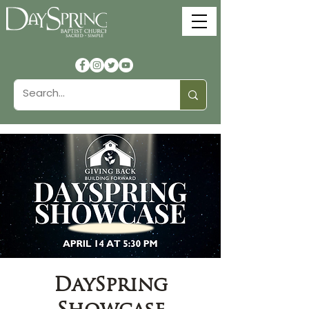
DaySpring