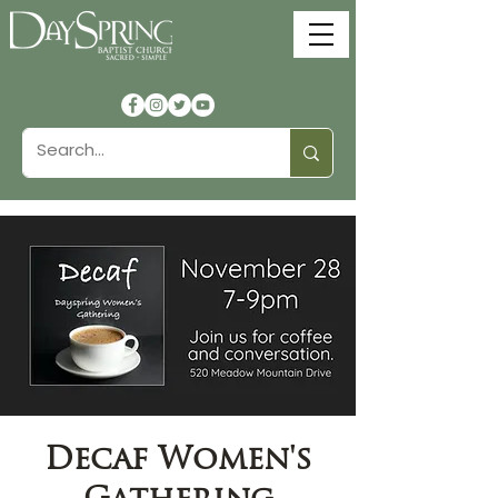
Decaf Women's