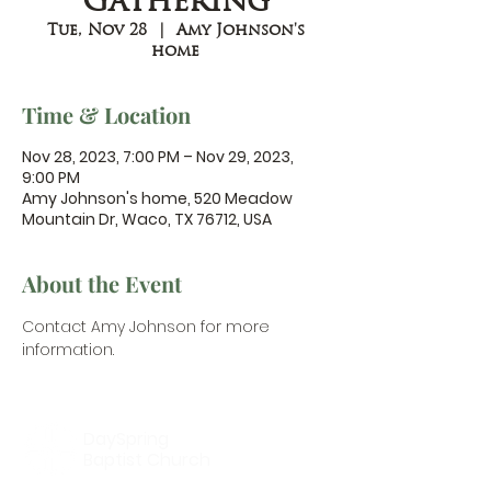
Gathering
Tue, Nov 28
  |  
Amy Johnson's
home
Time & Location
Nov 28, 2023, 7:00 PM – Nov 29, 2023,
9:00 PM
Amy Johnson's home, 520 Meadow
Mountain Dr, Waco, TX 76712, USA
About the Event
Contact Amy Johnson
 for more 
information.
DaySpring
Baptist Church