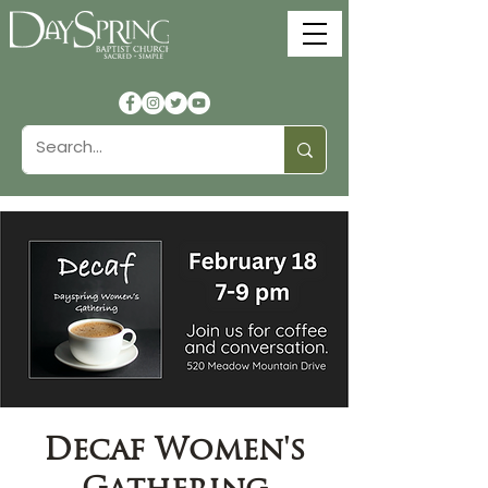
Decaf Women's