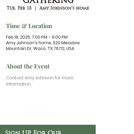
Gathering
Tue, Feb 18
  |  
Amy Johnson's home
Time & Location
Feb 18, 2025, 7:00 PM – 9:00 PM
Amy Johnson's home, 520 Meadow
Mountain Dr, Waco, TX 76712, USA
About the Event
Contact Amy Johnson
 for more 
information.
DaySpring
Baptist Church
Sign UP For Our