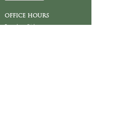
OFFICE HOURS
Tuesday - Friday
9:30 AM - 3:00 PM
PHONE
254-776-9988
EMAIL
dayspring@ourdayspring.org
ADDRESS
DaySpring Baptist Church
7900 Renewal Way
Waco TX 76712
Google Map
©2025 by DaySpring Baptist Church