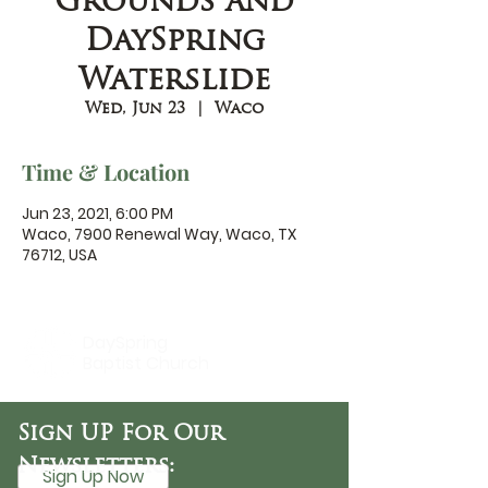
Grounds and
DaySpring
Waterslide
Wed, Jun 23
  |  
Waco
Time & Location
Jun 23, 2021, 6:00 PM
Waco, 7900 Renewal Way, Waco, TX
76712, USA
DaySpring
Baptist Church
Sign UP For Our
Newsletters:
Sign Up Now