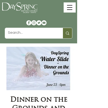
Dinner on the