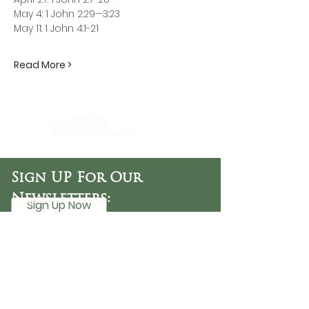
May 4: 1 John 2:29—3:23
May 11: 1 John 4:1-21
Read More >
DaySpring
Baptist Church
Sign UP For Our
Newsletters:
Sign Up Now
OFFICE HOURS
Tuesday - Friday
9:30 AM - 3:00 PM
PHONE