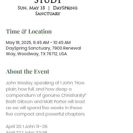
Study
Sun, May 18
  |  
DaySpring
Sanctuary
Time & Location
May 18, 2025, 9:45 AM – 10:45 AM
DaySpring Sanctuary, 7900 Renewal
Way, Woodway, TX 76712, USA
About the Event
John Wesley, speaking of 1 John: “How 
plain, how full, and how deep a 
compendium of genuine Christianity!” 
Brett Gibson and Matt Porter will lead 
as we will spend five weeks in these 
five compact and powerful chapters.
April 20: 1 John 1:1—2:6
April 27: 1 John 2:7-28