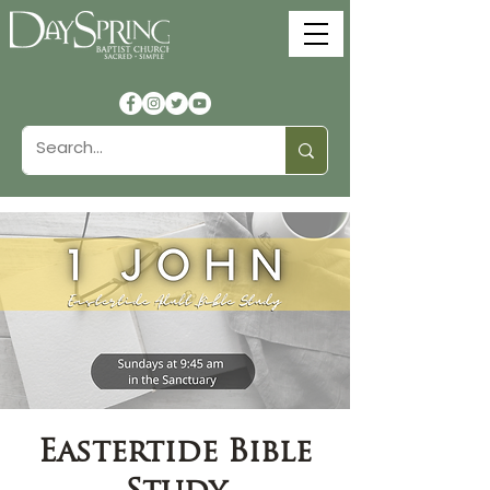
Eastertide Bible