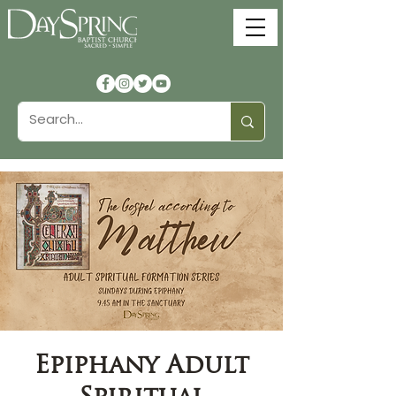
Epiphany Adult