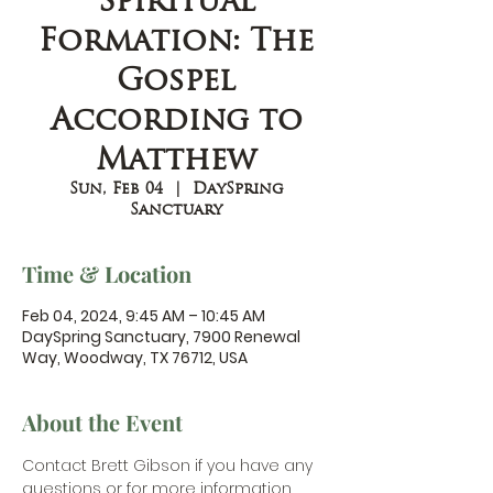
Spiritual
Formation: The
Gospel
According to
Matthew
Sun, Feb 04
  |  
DaySpring
Sanctuary
Time & Location
Feb 04, 2024, 9:45 AM – 10:45 AM
DaySpring Sanctuary, 7900 Renewal
Way, Woodway, TX 76712, USA
About the Event
Contact Brett Gibson
 if you have any 
questions or for more information.