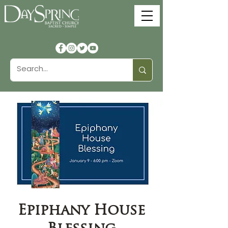
Epiphany House