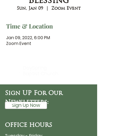
Blessing
Sun, Jan 09
  |  
Zoom Event
Time & Location
Jan 09, 2022, 6:00 PM
Zoom Event
DaySpring
Baptist Church
Sign UP For Our
Newsletters:
Sign Up Now
OFFICE HOURS
Tuesday - Friday