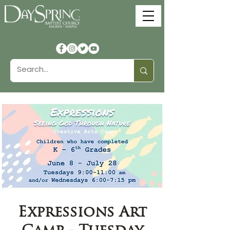
Expressions Art