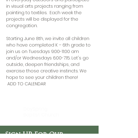
in visual arts projects ranging from 
painting to textiles.  Each week the 
projects will be displayed for the 
congregation.

Starting June 8th, we invite all children 
who have completed K – 6th grade to 
join us on Tuesdays 9:00-11:00 am 
and/or Wednesdays 6:00-7:15. Let's go 
outside, deepen friendships, and 
exercise those creative instincts. We 
hope to see your children there!
 ADD TO CALENDAR
DaySpring
Baptist Church
Sign UP For Our