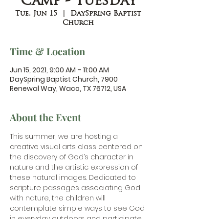
Camp - Tuesday
Tue, Jun 15
  |  
DaySpring Baptist
Church
Time & Location
Jun 15, 2021, 9:00 AM – 11:00 AM
DaySpring Baptist Church, 7900
Renewal Way, Waco, TX 76712, USA
About the Event
This summer, we are hosting a 
creative visual arts class centered on 
the discovery of God’s character in 
nature and the artistic expression of 
these natural images. Dedicated to 
scripture passages associating God 
with nature, the children will 
contemplate simple ways to see God 
in everyday outdoors and participate 