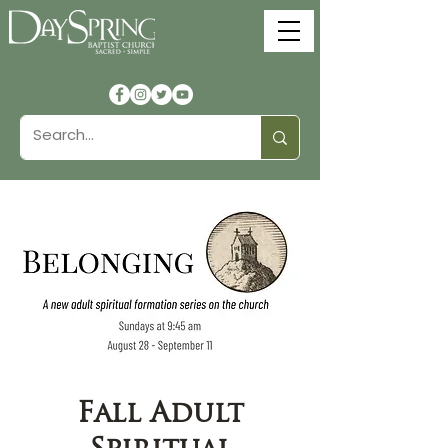
Fall Adult