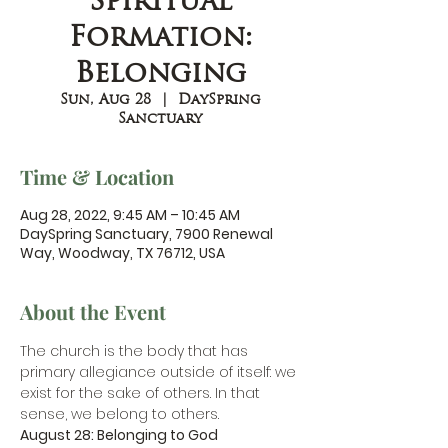
Spiritual
Formation:
Belonging
Sun, Aug 28
  |  
DaySpring
Sanctuary
Time & Location
Aug 28, 2022, 9:45 AM – 10:45 AM
DaySpring Sanctuary, 7900 Renewal
Way, Woodway, TX 76712, USA
About the Event
The church is the body that has 
primary allegiance outside of itself: we 
exist for the sake of others. In that 
sense, we belong to others.
August 28: Belonging to God