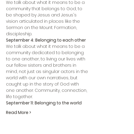
We talk about what it means to be a 
community that belongs to God, to 
be shaped by Jesus and Jesus's 
vision articulated in places like the 
Sermon on the Mount. Formation, 
discipleship.
September 4: Belonging to each other
We talk about what it means to be a 
community dedicated to belonging 
to one another, to living our lives with 
our fellow sisters and brothers in 
mind, not just as singular actors in the 
world with our own narratives, but 
caught up in the story of God with 
one another. Community, connection, 
life together.
September 11: Belonging to the world
Read More >