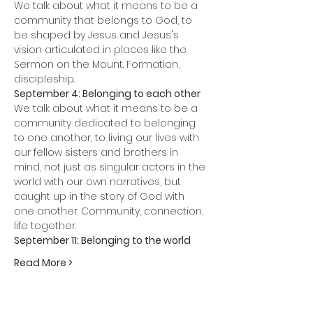
We talk about what it means to be a 
community that belongs to God, to 
be shaped by Jesus and Jesus's 
vision articulated in places like the 
Sermon on the Mount. Formation, 
discipleship.
September 4: Belonging to each other
We talk about what it means to be a 
community dedicated to belonging 
to one another, to living our lives with 
our fellow sisters and brothers in 
mind, not just as singular actors in the 
world with our own narratives, but 
caught up in the story of God with 
one another. Community, connection, 
life together.
September 11: Belonging to the world
Read More >