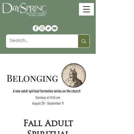
Fall Adult