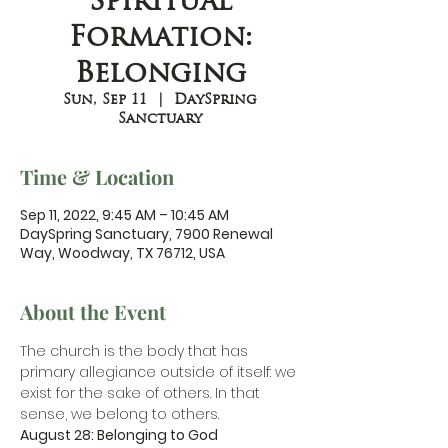
Spiritual
Formation:
Belonging
Sun, Sep 11
  |  
DaySpring
Sanctuary
Time & Location
Sep 11, 2022, 9:45 AM – 10:45 AM
DaySpring Sanctuary, 7900 Renewal
Way, Woodway, TX 76712, USA
About the Event
The church is the body that has 
primary allegiance outside of itself: we 
exist for the sake of others. In that 
sense, we belong to others.
August 28: Belonging to God