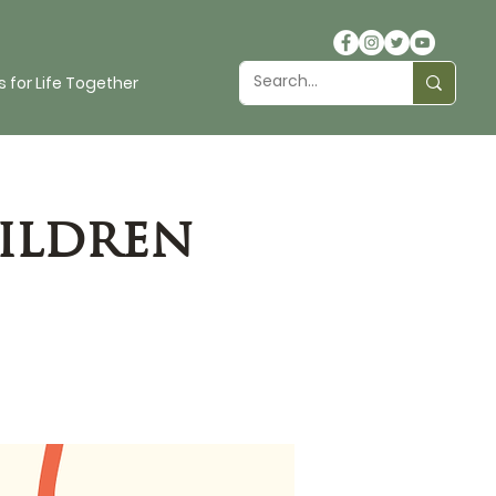
 for Life Together
ildren