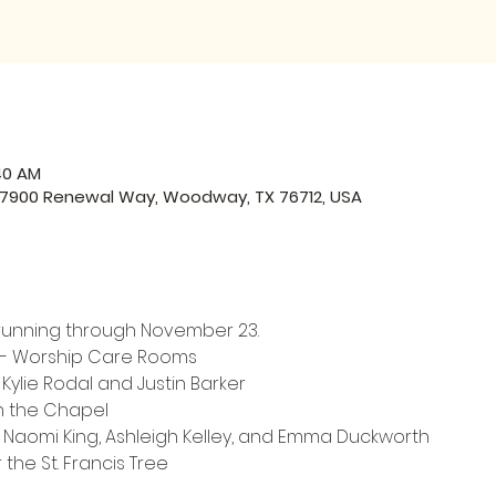
:40 AM
, 7900 Renewal Way, Woodway, TX 76712, USA
up running through November 23.
 - Worship Care Rooms
 Kylie Rodal and Justin Barker
in the Chapel
y Naomi King, Ashleigh Kelley, and Emma Duckworth
 the St. Francis Tree