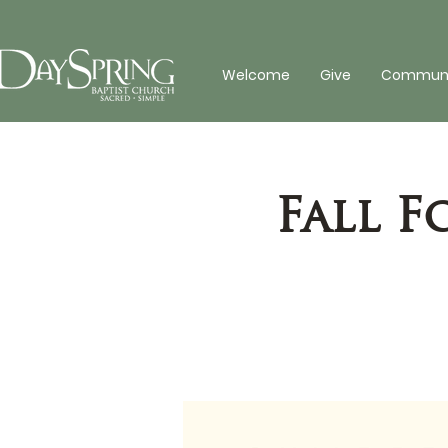
Welcome
Give
Communit
Fall 