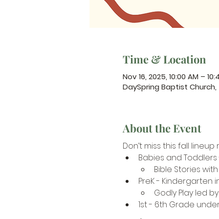
Time & Location
Nov 16, 2025, 10:00 AM – 10
DaySpring Baptist Church
About the Event
Don’t miss this fall line
Babies and Toddlers
Bible Stories with
PreK - Kindergarten 
Godly Play led b
1st - 6th Grade under