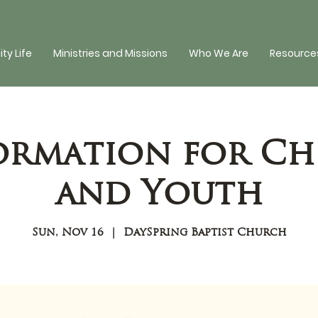
y Life
Ministries and Missions
Who We Are
Resources
Formation for Ch
and Youth
Sun, Nov 16
  |  
DaySpring Baptist Church