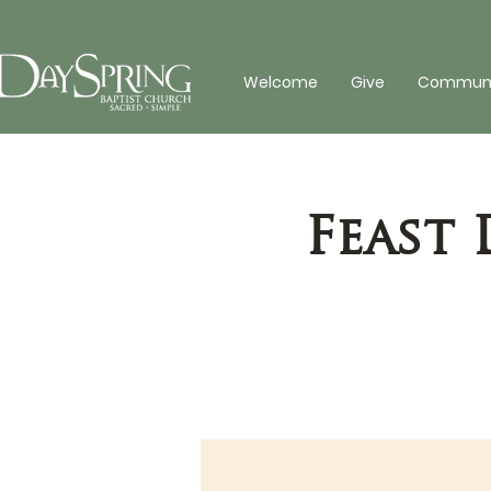
Welcome
Give
Communit
Feast 