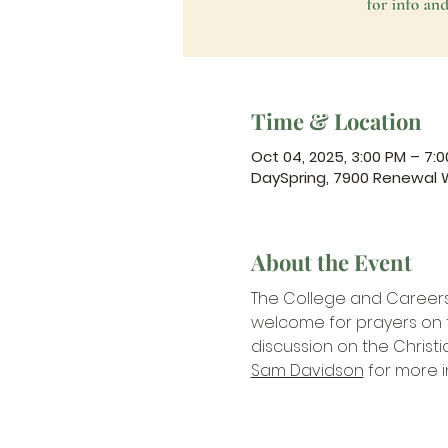
Time & Location
Oct 04, 2025, 3:00 PM – 7:
DaySpring, 7900 Renewal 
About the Event
The College and Careers Mi
welcome for prayers on th
discussion on the Christi
Sam Davidson
 for more 