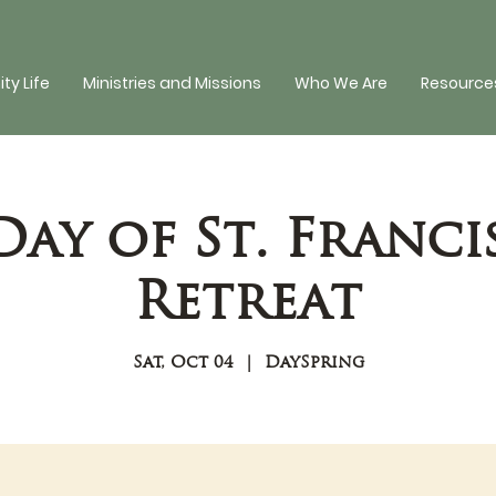
y Life
Ministries and Missions
Who We Are
Resources
Day of St. Franci
Retreat
Sat, Oct 04
  |  
DaySpring