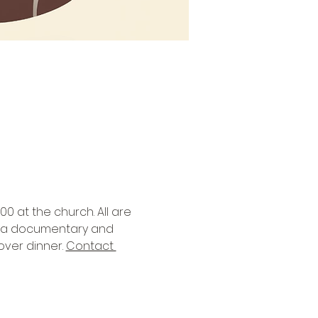
0 at the church. All are 
nd a documentary and 
ver dinner. 
Contact 