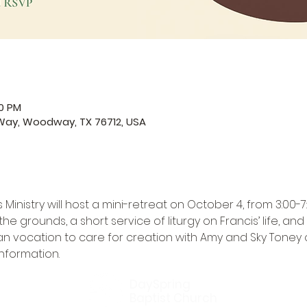
00 PM
Way, Woodway, TX 76712, USA
nistry will host a mini-retreat on October 4, from 3:00-7:0
e grounds, a short service of liturgy on Francis’ life, a
an vocation to care for creation with Amy and Sky Toney o
information.
DaySpring
Baptist Church