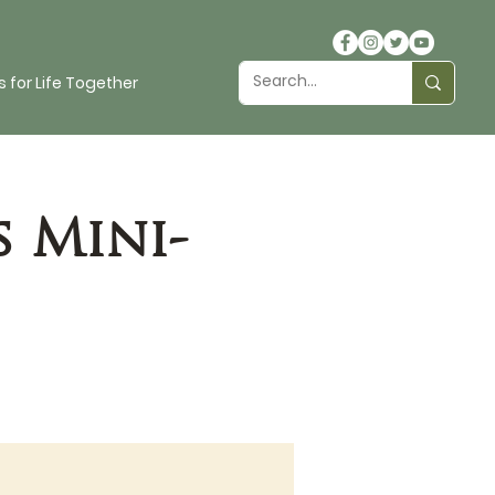
 for Life Together
s Mini-