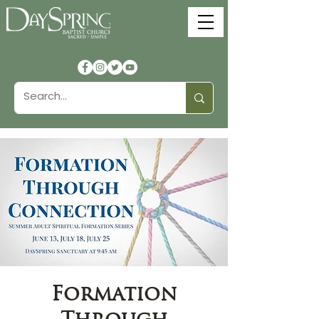
Formation