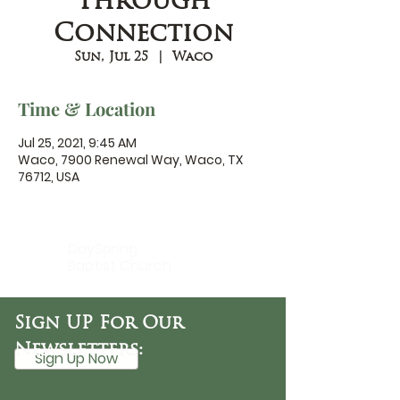
Through
Connection
Sun, Jul 25
  |  
Waco
Time & Location
Jul 25, 2021, 9:45 AM
Waco, 7900 Renewal Way, Waco, TX
76712, USA
DaySpring
Baptist Church
Sign UP For Our
Newsletters:
Sign Up Now