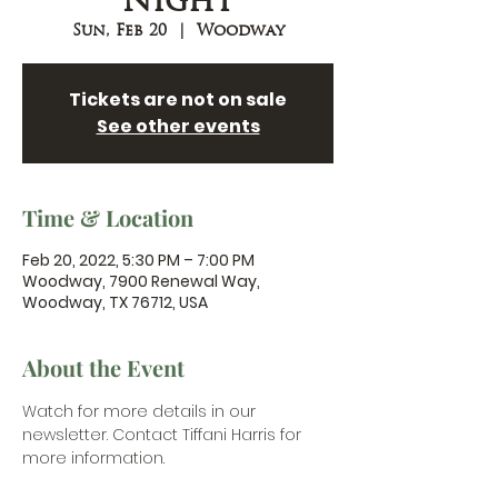
Night
Sun, Feb 20
  |  
Woodway
Tickets are not on sale
See other events
Time & Location
Feb 20, 2022, 5:30 PM – 7:00 PM
Woodway, 7900 Renewal Way,
Woodway, TX 76712, USA
About the Event
Watch for more details in our 
newsletter. 
Contact Tiffani Harris
 for 
more information.