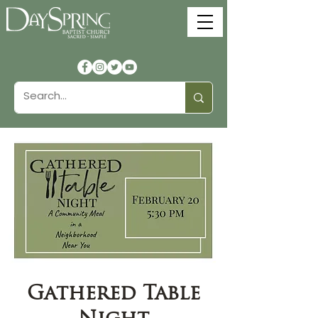
Gathered Table