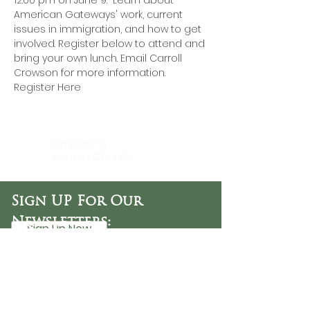
12:00 pm on June 9.  Learn about 
American Gateways' work, current 
issues in immigration, and how to get 
involved. Register below to attend and 
bring your own lunch. 
Email Carroll 
Crowson
 for more information.
Register Here
DaySpring
Baptist Church
Sign UP For Our
Newsletters:
Sign Up Now
OFFICE HOURS
Tuesday - Friday