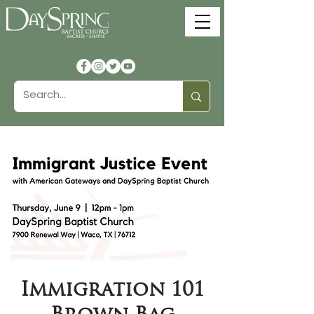
Immigration 101