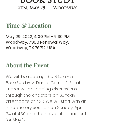
Book Study
Sun, May 29
  |  
Woodway
Time & Location
May 29, 2022, 4:30 PM – 5:30 PM
Woodway, 7900 Renewal Way,
Woodway, TX 76712, USA
About the Event
We will be reading
 The Bible and 
Boarders
 by M. Daniel Carroll R. Sarah 
Tucker will be leading discussions 
through the chapters on Sunday 
afternoons at 4:30. We will start with an 
introductory session on Sunday, April 
24 at 4:30 and then dive into chapter 1 
for May 1st.