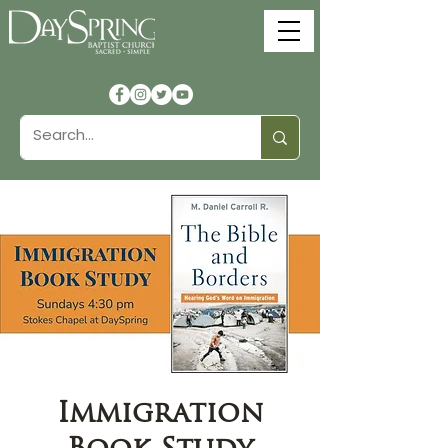
Immigration