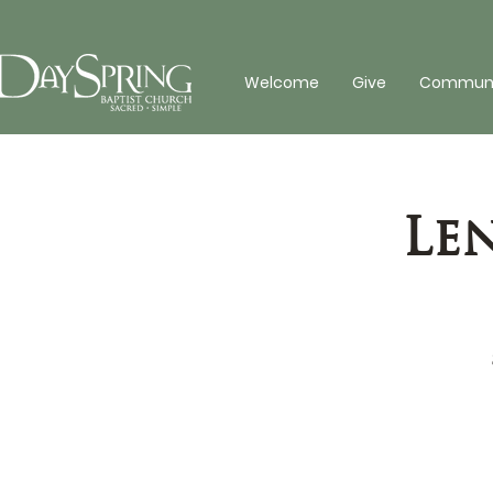
Welcome
Give
Communit
Le