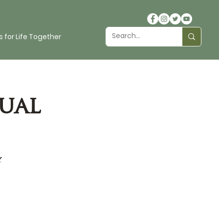
 for Life Together
ual
y