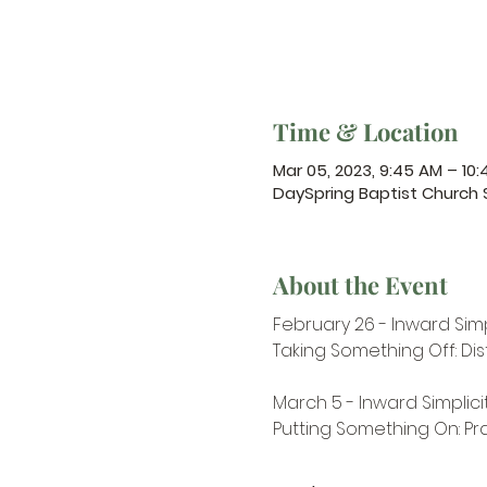
Time & Location
Mar 05, 2023, 9:45 AM – 10
DaySpring Baptist Church
About the Event
​February 26 - Inward Simp
Taking Something Off: Dis
March 5 - Inward Simplici
Putting Something On: Pr