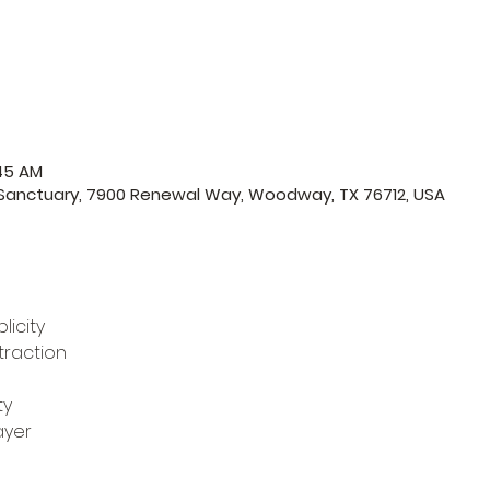
:45 AM
 Sanctuary, 7900 Renewal Way, Woodway, TX 76712, USA
licity
traction
ty
ayer