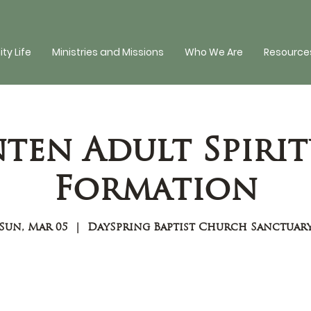
y Life
Ministries and Missions
Who We Are
Resources
nten Adult Spirit
Formation
Sun, Mar 05
  |  
DaySpring Baptist Church Sanctuar