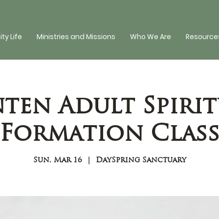
y Life
Ministries and Missions
Who We Are
Resources
nten Adult Spirit
Formation Clas
Sun, Mar 16
  |  
DaySpring Sanctuary