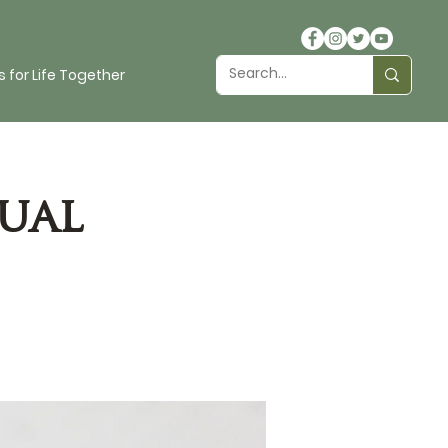
 for Life Together
ual
s