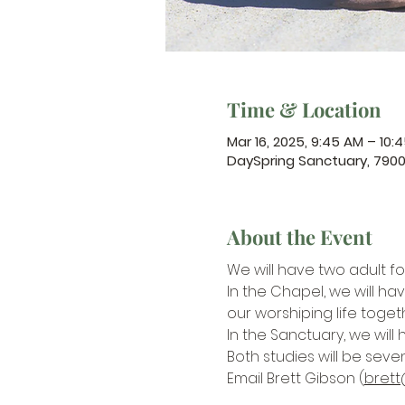
Time & Location
Mar 16, 2025, 9:45 AM – 10:
DaySpring Sanctuary, 790
About the Event
We will have two adult f
In the Chapel, we will hav
our worshiping life toget
In the Sanctuary, we will 
Both studies will be seve
Email Brett Gibson (
brett