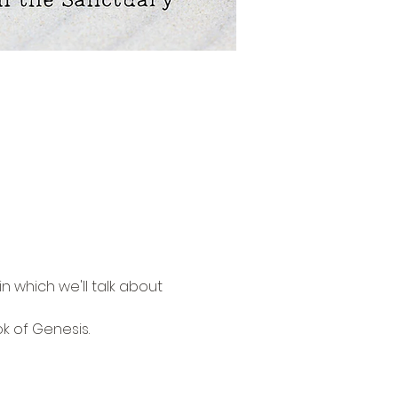
n which we'll talk about 
k of Genesis. 