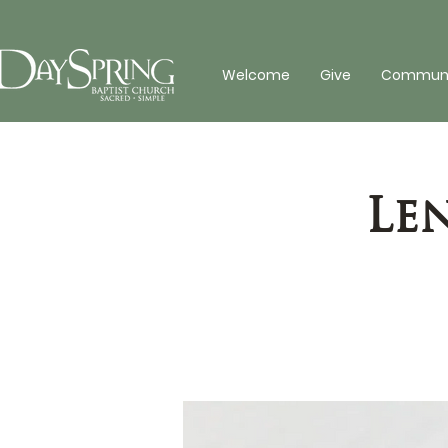
Welcome
Give
Communit
Le