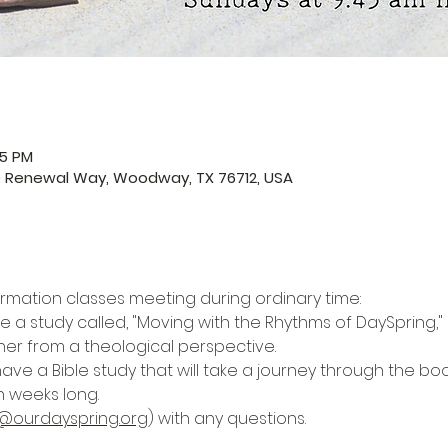
45 PM
0 Renewal Way, Woodway, TX 76712, USA
ormation classes meeting during ordinary time:
e a study called, "Moving with the Rhythms of DaySpring," i
her from a theological perspective. 
have a Bible study that will take a journey through the boo
n weeks long. 
@ourdayspring.org
) with any questions.