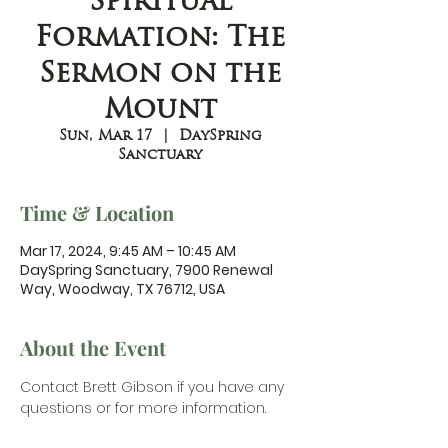
Spiritual
Formation: The
Sermon on the
Mount
Sun, Mar 17
  |  
DaySpring
Sanctuary
Time & Location
Mar 17, 2024, 9:45 AM – 10:45 AM
DaySpring Sanctuary, 7900 Renewal
Way, Woodway, TX 76712, USA
About the Event
Contact Brett Gibson
 if you have any 
questions or for more information.