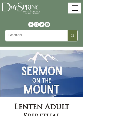
Lenten Adult