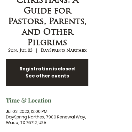
Christians: A
Guide for
Pastors, Parents,
and Other
Pilgrims
Sun, Jul 03
  |  
DaySpring Narthex
Registration is closed
See other events
Time & Location
Jul 03, 2022, 12:00 PM
DaySpring Narthex, 7900 Renewal Way,
Waco, TX 76712, USA