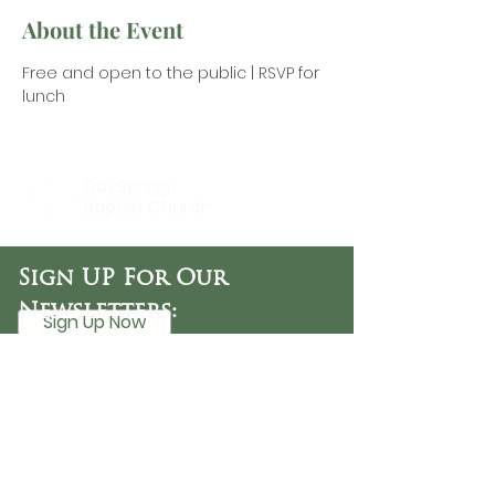
About the Event
Free and open to the public |
 RSVP for 
lunch
DaySpring
Baptist Church
Sign UP For Our
Newsletters:
Sign Up Now
OFFICE HOURS
Tuesday - Friday
9:30 AM - 3:00 PM
PHONE