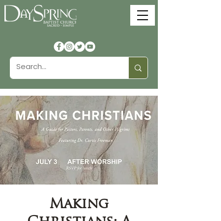
Making