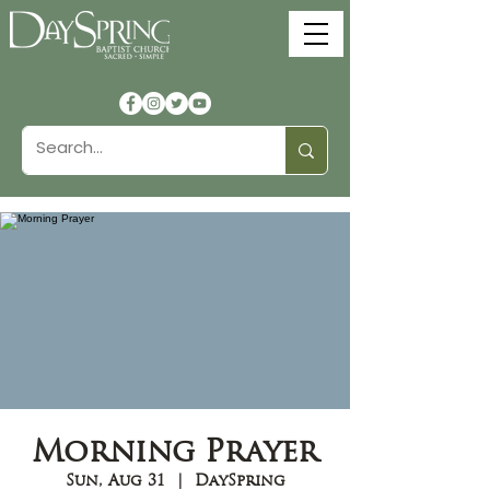
Morning Prayer
Sun, Aug 31
  |  
DaySpring