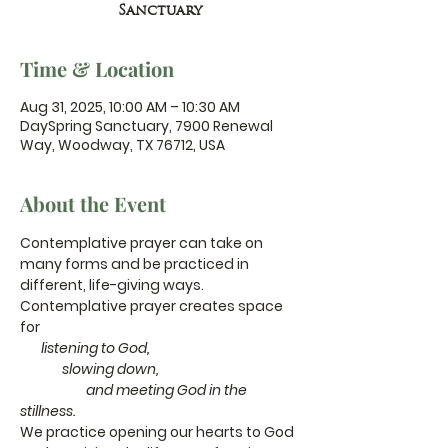
Sanctuary
Time & Location
Aug 31, 2025, 10:00 AM – 10:30 AM
DaySpring Sanctuary, 7900 Renewal
Way, Woodway, TX 76712, USA
About the Event
Contemplative prayer can take on 
many forms and be practiced in 
different, life-giving ways.
Contemplative prayer creates space 
for
       listening to God,
              slowing down,
                      and meeting God in the 
stillness.
We practice opening our hearts to God 