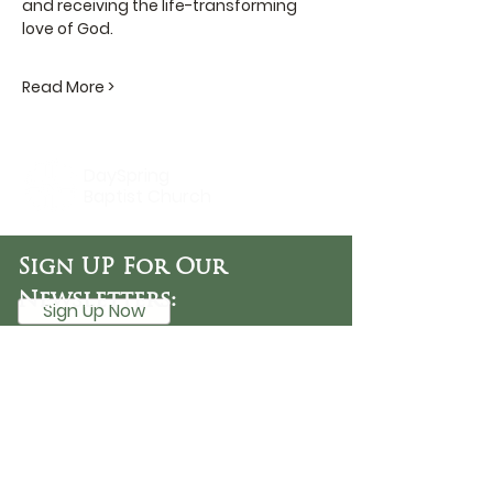
and receiving the life-transforming 
love of God.
Read More >
DaySpring
Baptist Church
Sign UP For Our
Newsletters:
Sign Up Now
OFFICE HOURS
Tuesday - Friday
9:30 AM - 3:00 PM
PHONE
254-776-9988