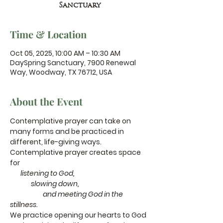
Sanctuary
Time & Location
Oct 05, 2025, 10:00 AM – 10:30 AM
DaySpring Sanctuary, 7900 Renewal
Way, Woodway, TX 76712, USA
About the Event
Contemplative prayer can take on 
many forms and be practiced in 
different, life-giving ways.
Contemplative prayer creates space 
for
       listening to God,
              slowing down,
                      and meeting God in the 
stillness.
We practice opening our hearts to God 