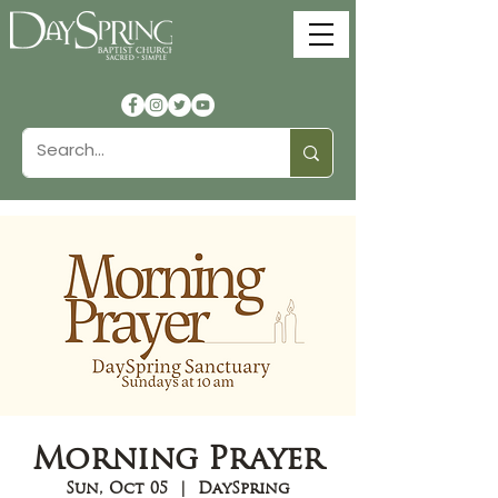
Morning Prayer
Sun, Oct 05
  |  
DaySpring