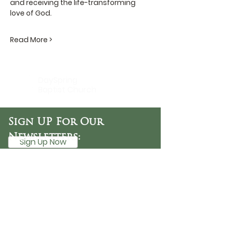
and receiving the life-transforming 
love of God.
Read More >
DaySpring
Baptist Church
Sign UP For Our
Newsletters:
Sign Up Now
OFFICE HOURS
Tuesday - Friday
9:30 AM - 3:00 PM
PHONE
254-776-9988