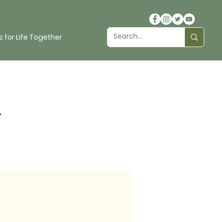
 for Life Together