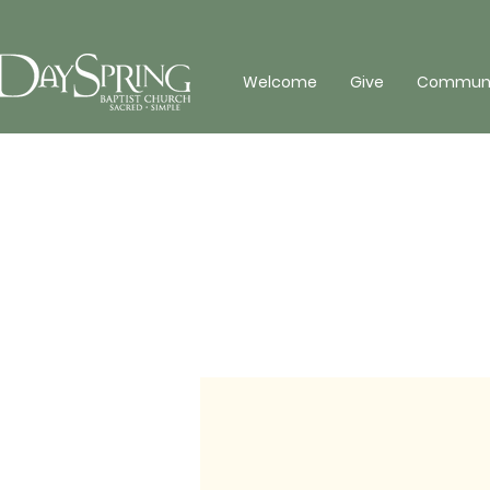
Welcome
Give
Communit