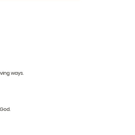
ving ways.
 God.