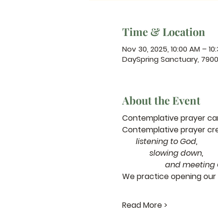
Time & Location
Nov 30, 2025, 10:00 AM – 10
DaySpring Sanctuary, 790
About the Event
Contemplative prayer can 
Contemplative prayer cr
       listening to God,
              slowing down,
                      a
We practice opening our 
Read More >