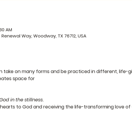
:30 AM
0 Renewal Way, Woodway, TX 76712, USA
take on many forms and be practiced in different, life-gi
eates space for
nd meeting God in the stillness.
hearts to God and receiving the life-transforming love of