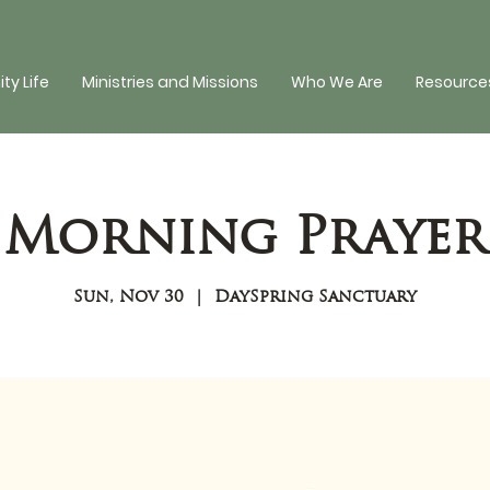
y Life
Ministries and Missions
Who We Are
Resources
Morning Prayer
Sun, Nov 30
  |  
DaySpring Sanctuary