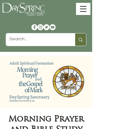
Morning Prayer