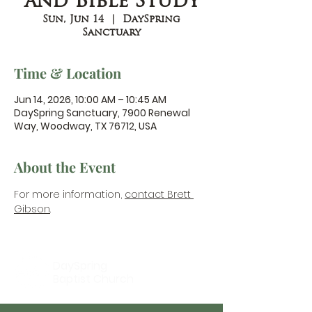
and Bible Study
Sun, Jun 14
  |  
DaySpring
Sanctuary
Time & Location
Jun 14, 2026, 10:00 AM – 10:45 AM
DaySpring Sanctuary, 7900 Renewal
Way, Woodway, TX 76712, USA
About the Event
For more information, 
contact Brett 
Gibson
.
DaySpring
Baptist Church