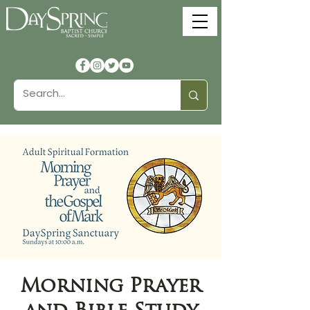
Morning Prayer