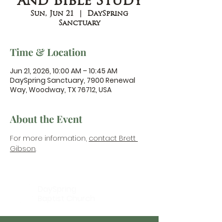
and Bible Study
Sun, Jun 21
  |  
DaySpring
Sanctuary
Time & Location
Jun 21, 2026, 10:00 AM – 10:45 AM
DaySpring Sanctuary, 7900 Renewal
Way, Woodway, TX 76712, USA
About the Event
For more information, 
contact Brett 
Gibson
.
DaySpring
Baptist Church