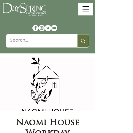
Naomi House