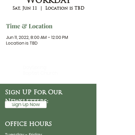
Workday
Sat, Jun 11
  |  
Location is TBD
Time & Location
Jun 11, 2022, 8:00 AM – 12:00 PM
Location is TBD
DaySpring
Baptist Church
Sign UP For Our
Newsletters:
Sign Up Now
OFFICE HOURS
Tuesday - Friday