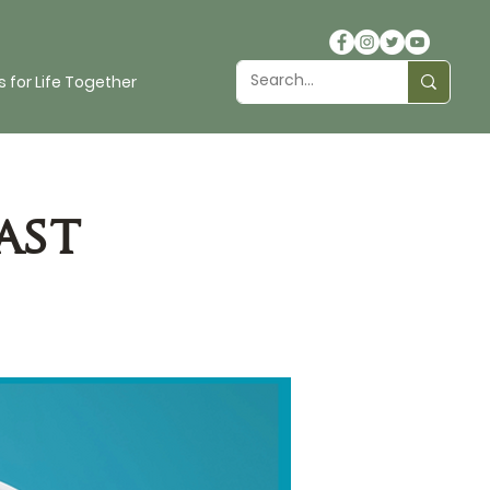
 for Life Together
ast