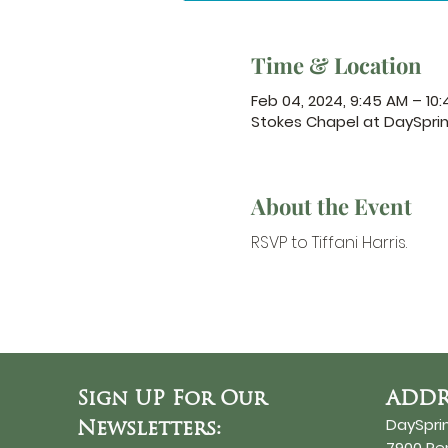
Time & Location
Feb 04, 2024, 9:45 AM – 10
Stokes Chapel at DaySpri
About the Event
RSVP to Tiffani Harris.
Sign UP For Our
ADDR
DaySpri
Newsletters:
7900 R