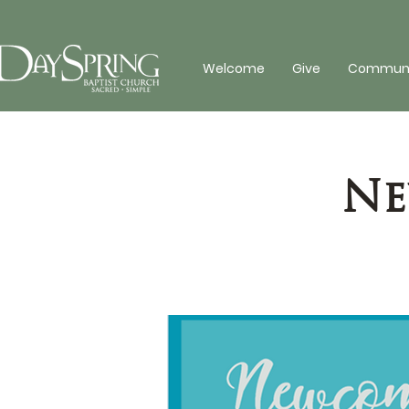
Welcome
Give
Communit
Ne