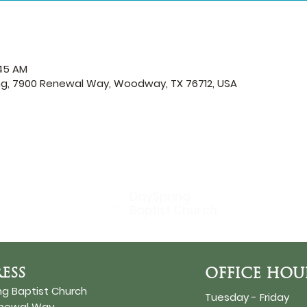
:45 AM
ng, 7900 Renewal Way, Woodway, TX 76712, USA
DaySpring
Baptist Church
ESS
OFFICE HOU
ng Baptist Church
Tuesday - Friday
enewal Way