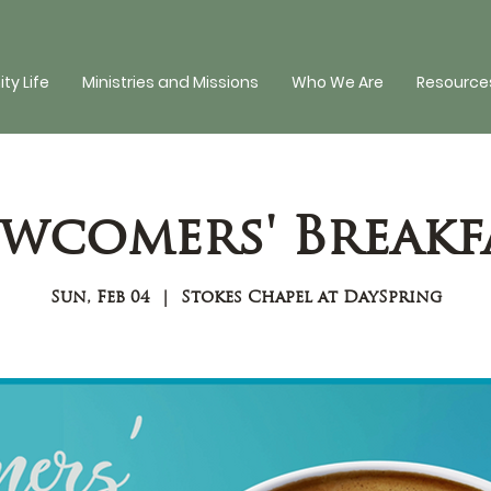
y Life
Ministries and Missions
Who We Are
Resources
wcomers' Breakf
Sun, Feb 04
  |  
Stokes Chapel at DaySpring