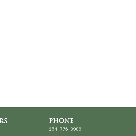
RS
PHONE
254-776-9988