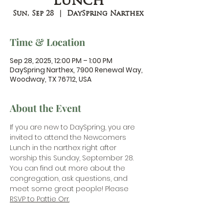
Lunch
Sun, Sep 28
  |  
DaySpring Narthex
Time & Location
Sep 28, 2025, 12:00 PM – 1:00 PM
DaySpring Narthex, 7900 Renewal Way,
Woodway, TX 76712, USA
About the Event
If you are new to DaySpring, you are 
invited to attend the Newcomers 
Lunch in the narthex right after 
worship this Sunday, September 28. 
You can find out more about the 
congregation, ask questions, and 
meet some great people! Please 
RSVP to Pattie Orr.