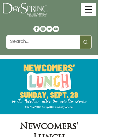
Newcomers'