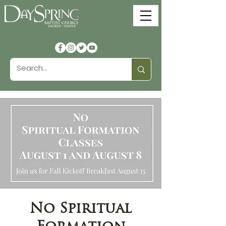
No Spiritual