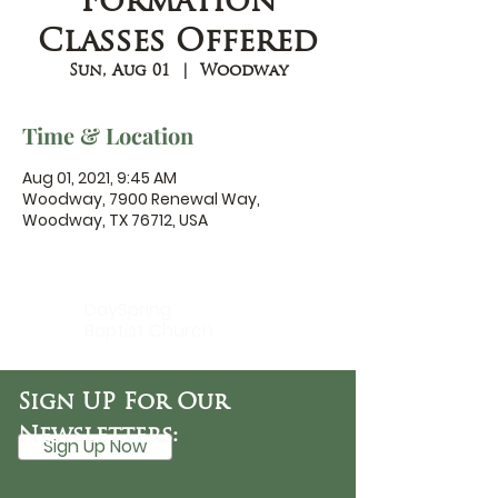
Formation
Classes Offered
Sun, Aug 01
  |  
Woodway
Time & Location
Aug 01, 2021, 9:45 AM
Woodway, 7900 Renewal Way,
Woodway, TX 76712, USA
DaySpring
Baptist Church
Sign UP For Our
Newsletters:
Sign Up Now