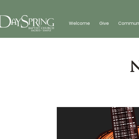
Welcome
Give
Communit