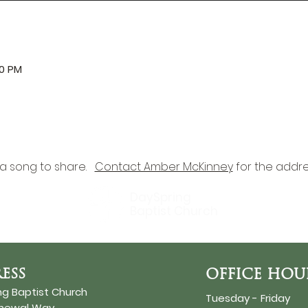
00 PM
a song to share.   
Contact Amber McKinney
 for the addre
DaySpring
Baptist Church
ESS
OFFICE HOU
ng Baptist Church
Tuesday - Friday
enewal Way