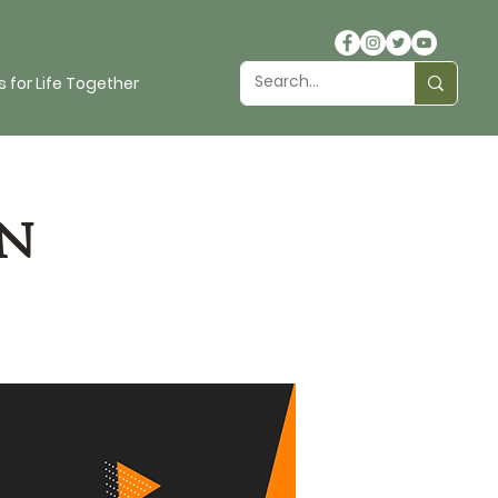
 for Life Together
n