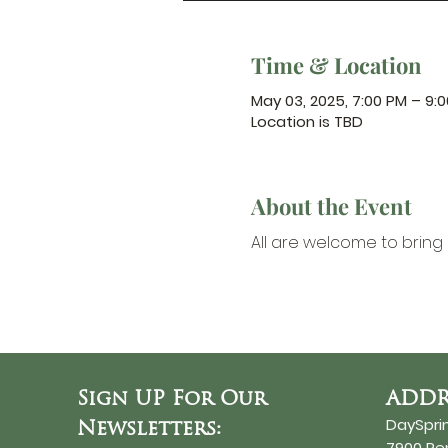
Time & Location
May 03, 2025, 7:00 PM – 9:
Location is TBD
About the Event
All are welcome to bring 
Sign UP For Our
ADDR
DaySpri
Newsletters:
7900 R