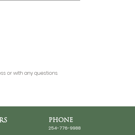
ss or with any questions.
RS
PHONE
254-776-9988