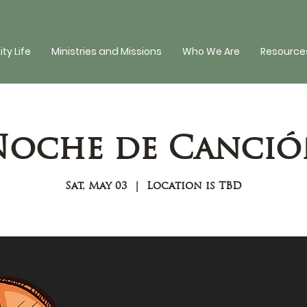
y Life
Ministries and Missions
Who We Are
Resources
Noche de Canció
Sat, May 03
  |  
Location is TBD