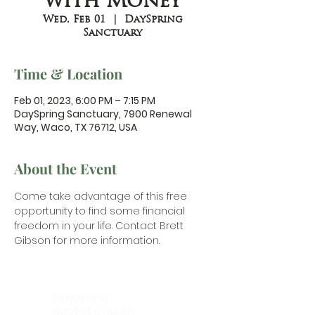
with Money
Wed, Feb 01
  |  
DaySpring
Sanctuary
Time & Location
Feb 01, 2023, 6:00 PM – 7:15 PM
DaySpring Sanctuary, 7900 Renewal
Way, Waco, TX 76712, USA
About the Event
Come take advantage of this free 
opportunity to find some financial 
freedom in your life. 
Contact Brett 
Gibson
 for more information.
DaySpring
Baptist Church