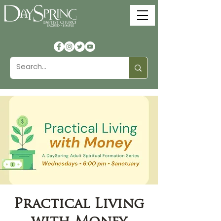
Practical Living