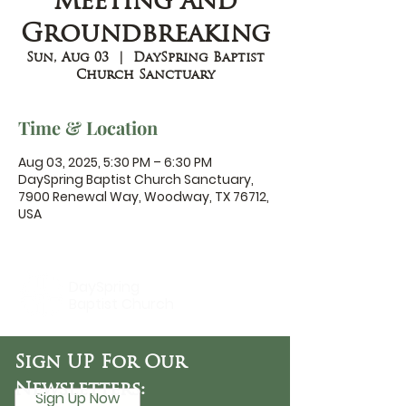
Meeting and
Groundbreaking
Sun, Aug 03
  |  
DaySpring Baptist
Church Sanctuary
Time & Location
Aug 03, 2025, 5:30 PM – 6:30 PM
DaySpring Baptist Church Sanctuary,
7900 Renewal Way, Woodway, TX 76712,
USA
DaySpring
Baptist Church
Sign UP For Our
Newsletters:
Sign Up Now