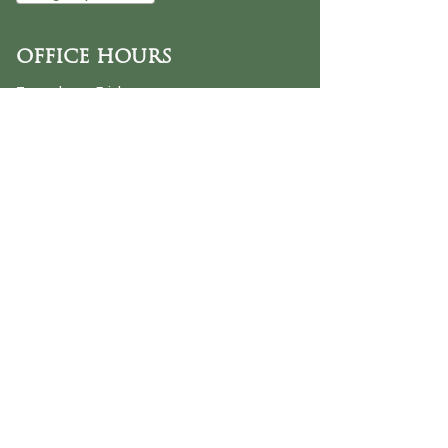
OFFICE HOURS
Tuesday - Friday
9:30 AM - 3:00 PM
PHONE
254-776-9988
EMAIL
dayspring@ourdayspring.org
ADDRESS
DaySpring Baptist Church
7900 Renewal Way
Waco TX 76712
Google Map
©2025 by DaySpring Baptist Church