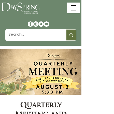
Quarterly