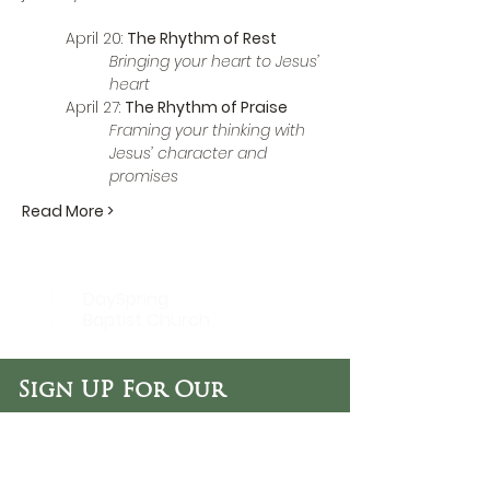
April 20: 
The Rhythm of Rest
Bringing your heart to Jesus’ 
heart
April 27: 
The Rhythm of Praise
Framing your thinking with 
Jesus’ character and 
promises
Read More >
DaySpring
Baptist Church
Sign UP For Our
Newsletters:
Sign Up Now