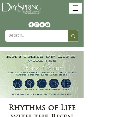
Rhythms of Life