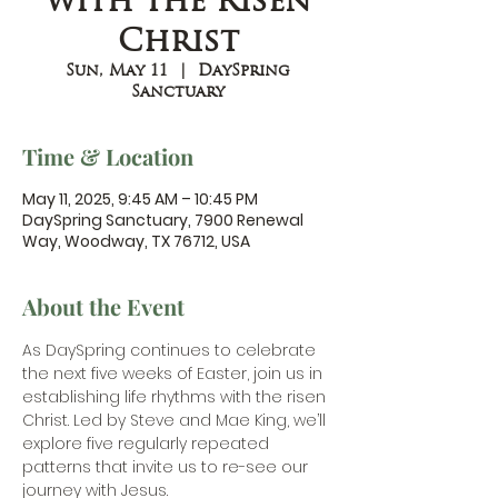
with the Risen
Christ
Sun, May 11
  |  
DaySpring
Sanctuary
Time & Location
May 11, 2025, 9:45 AM – 10:45 PM
DaySpring Sanctuary, 7900 Renewal
Way, Woodway, TX 76712, USA
About the Event
As DaySpring continues to celebrate 
the next five weeks of Easter, join us in 
establishing life rhythms with the risen 
Christ. Led by Steve and Mae King, we’ll 
explore five regularly repeated 
patterns that invite us to re-see our 
journey with Jesus.