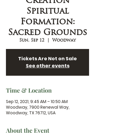
Creation
Spiritual
Formation:
Sacred Grounds
Sun, Sep 12
  |  
Woodway
Tickets Are Not on Sale
See other events
Time & Location
Sep 12, 2021, 9:45 AM – 10:50 AM
Woodway, 7900 Renewal Way,
Woodway, TX 76712, USA
About the Event