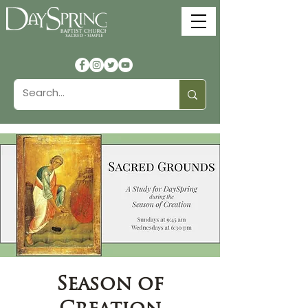
Season of