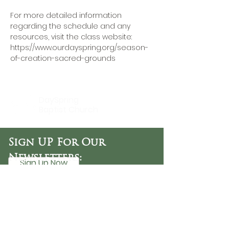
For more detailed information 
regarding the schedule and any 
resources, visit the class website: 
https://www.ourdayspring.org/season-
of-creation-sacred-grounds
DaySpring
Baptist Church
Sign UP For Our
Newsletters:
Sign Up Now
OFFICE HOURS
Tuesday - Friday
9:30 AM - 3:00 PM