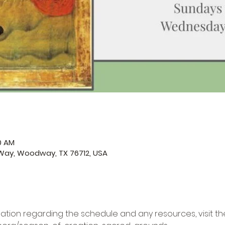
50 AM
ay, Woodway, TX 76712, USA
ation regarding the schedule and any resources, visit the