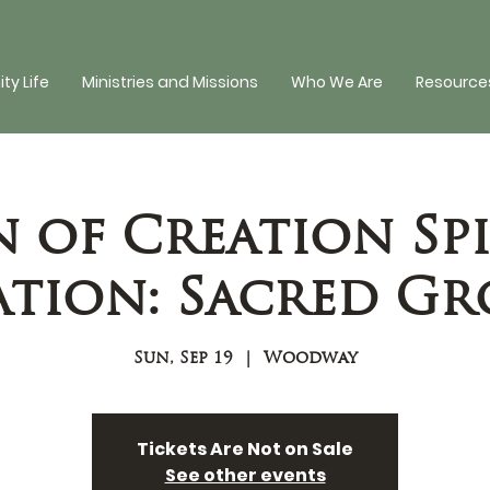
y Life
Ministries and Missions
Who We Are
Resources
n of Creation Spi
tion: Sacred G
Sun, Sep 19
  |  
Woodway
Tickets Are Not on Sale
See other events