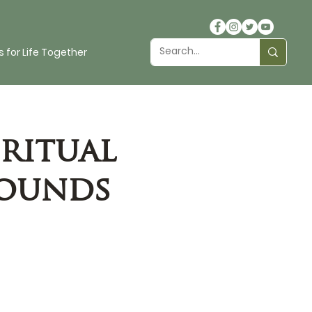
 for Life Together
ritual
rounds