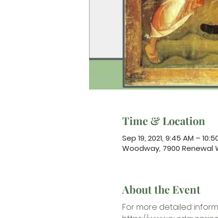
Time & Location
Sep 19, 2021, 9:45 AM – 10:
Woodway, 7900 Renewal W
About the Event
For more detailed inform