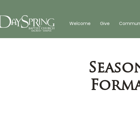
Welcome
Give
Communit
Seaso
Forma