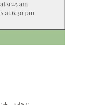
 class website: 