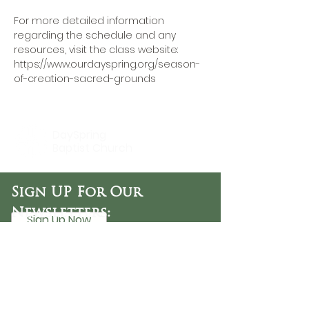
For more detailed information 
regarding the schedule and any 
resources, visit the class website: 
https://www.ourdayspring.org/season-
of-creation-sacred-grounds
DaySpring
Baptist Church
Sign UP For Our
Newsletters:
Sign Up Now
OFFICE HOURS
Tuesday - Friday
9:30 AM - 3:00 PM