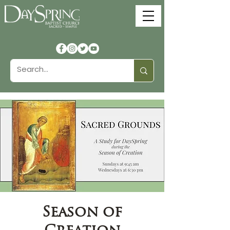
Season of