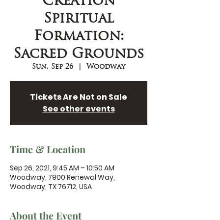
Creation
Spiritual
Formation:
Sacred Grounds
Sun, Sep 26
  |  
Woodway
Tickets Are Not on Sale
See other events
Time & Location
Sep 26, 2021, 9:45 AM – 10:50 AM
Woodway, 7900 Renewal Way,
Woodway, TX 76712, USA
About the Event