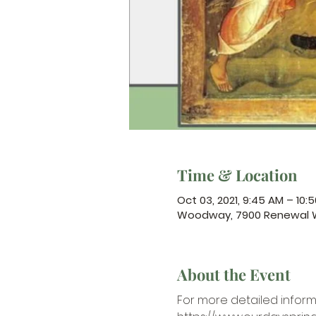
Time & Location
Oct 03, 2021, 9:45 AM – 10:
Woodway, 7900 Renewal W
About the Event
For more detailed inform