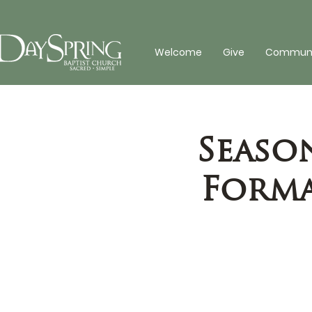
Welcome
Give
Communit
Seaso
Forma