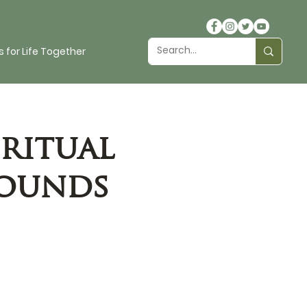
 for Life Together
ritual
rounds