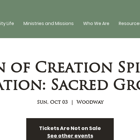
y Life
Ministries and Missions
Who We Are
Resources
n of Creation Spi
tion: Sacred G
Sun, Oct 03
  |  
Woodway
Tickets Are Not on Sale
See other events