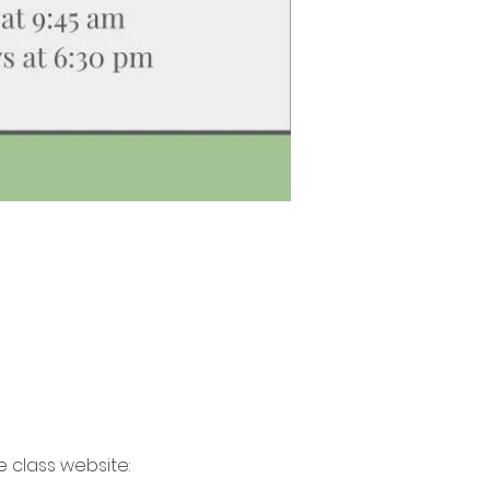
 class website: 