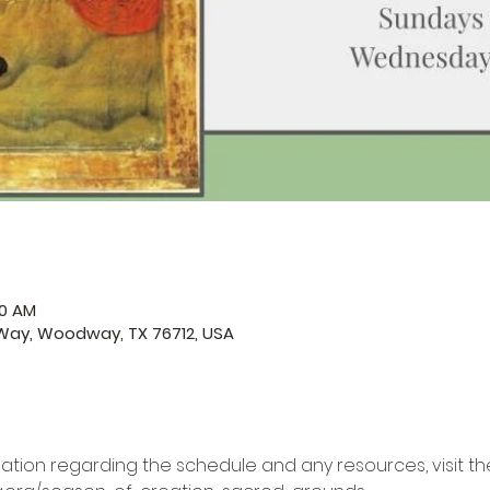
50 AM
ay, Woodway, TX 76712, USA
ation regarding the schedule and any resources, visit the