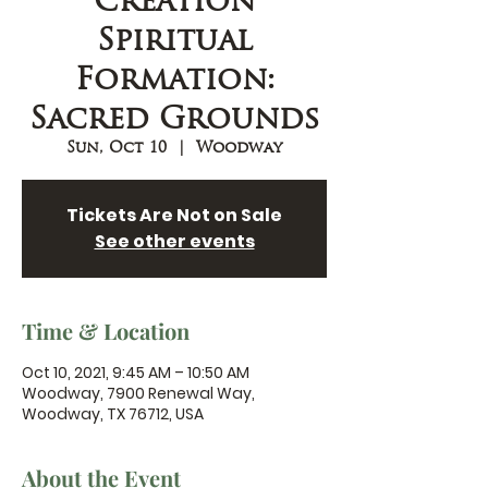
Creation
Spiritual
Formation:
Sacred Grounds
Sun, Oct 10
  |  
Woodway
Tickets Are Not on Sale
See other events
Time & Location
Oct 10, 2021, 9:45 AM – 10:50 AM
Woodway, 7900 Renewal Way,
Woodway, TX 76712, USA
About the Event