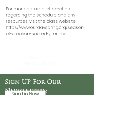
For more detailed information 
regarding the schedule and any 
resources, visit the class website: 
https://www.ourdayspring.org/season-
of-creation-sacred-grounds
DaySpring
Baptist Church
Sign UP For Our
Newsletters:
Sign Up Now
OFFICE HOURS
Tuesday - Friday
9:30 AM - 3:00 PM