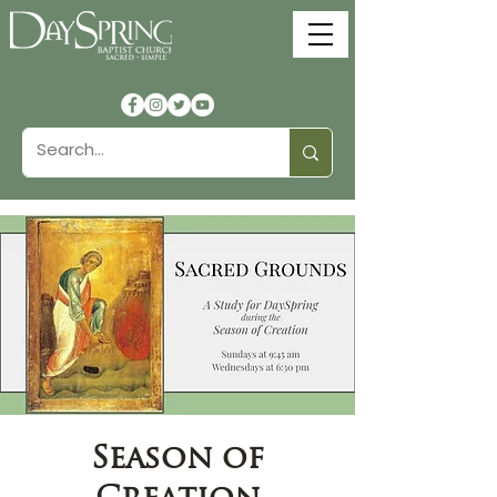
Season of