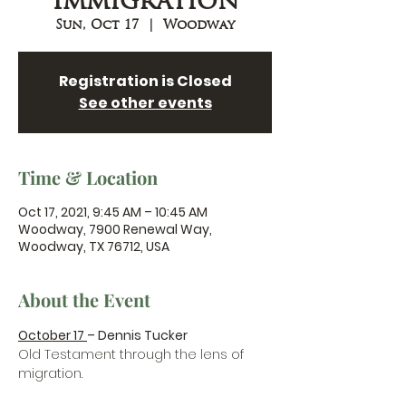
Immigration
Sun, Oct 17
  |  
Woodway
Registration is Closed
See other events
Time & Location
Oct 17, 2021, 9:45 AM – 10:45 AM
Woodway, 7900 Renewal Way,
Woodway, TX 76712, USA
About the Event
October 17 
– Dennis Tucker
Old Testament through the lens of 
migration.
