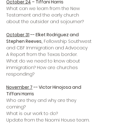
October 24
 – Tiffani Harris
What can we learn from the New 
Testament and the early church 
about the outsider and sojourner?

October 31
 -- Elket Rodriguez and 
Stephen Reeves,
 Fellowship Southwest 
and CBF Immigration and Advocacy 

A Report from the Texas border.

What do we need to know about 
immigration? How are churches 
responding?

November 7
 -- Victor Hinojosa and 
Tiffani Harris
Who are they and why are they 
coming? 

What is our work to do?

Update from the Naomi House team.