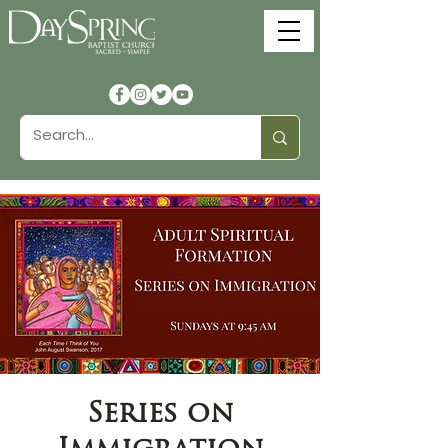
Series on