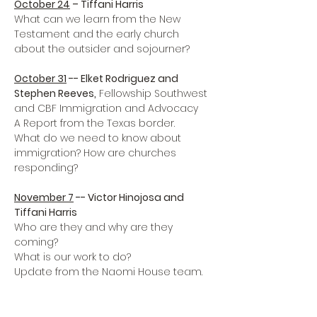
October 24
 – Tiffani Harris
What can we learn from the New 
Testament and the early church 
about the outsider and sojourner?

October 31
 -- Elket Rodriguez and 
Stephen Reeves,
 Fellowship Southwest 
and CBF Immigration and Advocacy 

A Report from the Texas border.

What do we need to know about 
immigration? How are churches 
responding?

November 7
 -- Victor Hinojosa and 
Tiffani Harris
Who are they and why are they 
coming? 

What is our work to do?

Update from the Naomi House team.