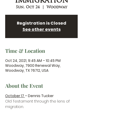
Immigration
Sun, Oct 24
  |  
Woodway
Registration is Closed
See other events
Time & Location
Oct 24, 2021, 9:45 AM – 10:45 PM
Woodway, 7900 Renewal Way,
Woodway, TX 76712, USA
About the Event
October 17 
– Dennis Tucker
Old Testament through the lens of 
migration.
