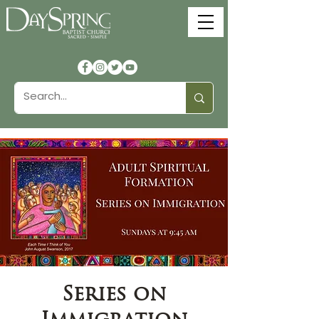
Series on