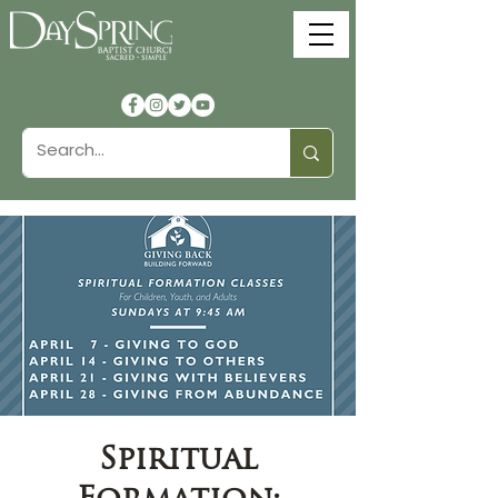
Spiritual