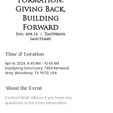
Formation:
Giving Back,
Building
Forward
Sun, Apr 14
  |  
DaySpring
Sanctuary
Time & Location
Apr 14, 2024, 9:45 AM – 10:45 AM
DaySpring Sanctuary, 7900 Renewal
Way, Woodway, TX 76712, USA
About the Event
Contact Brett Gibson
 if you have any 
questions or for more information.