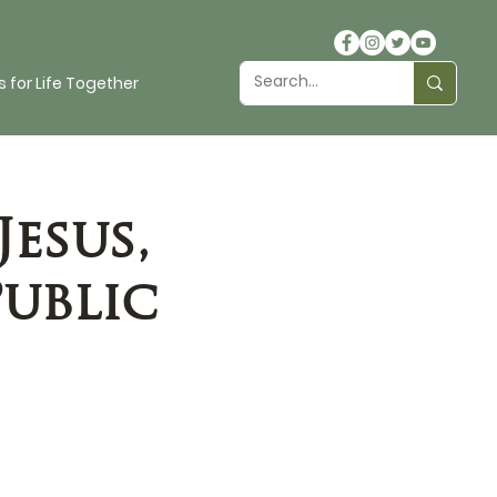
 for Life Together
Jesus,
Public