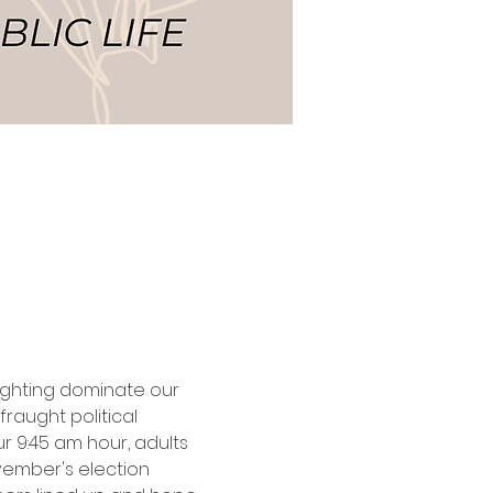
fighting dominate our 
fraught political 
ur 9:45 am hour, adults 
vember's election 