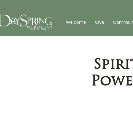
Welcome
Give
Communit
Spiri
Power