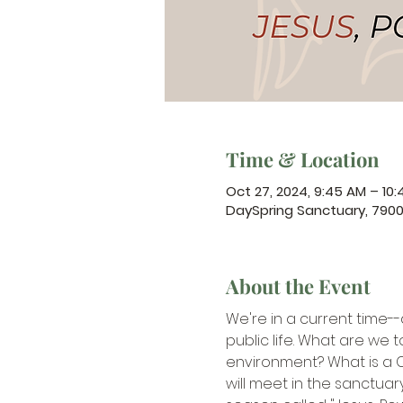
Time & Location
Oct 27, 2024, 9:45 AM – 10
DaySpring Sanctuary, 790
About the Event
We're in a current time--
public life. What are we t
environment? What is a Chr
will meet in the sanctuar