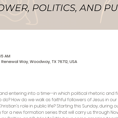
:45 AM
0 Renewal Way, Woodway, TX 76712, USA
and entering into a time--in which political rhetoric and 
o do? How do we walk as faithful followers of Jesus in our 
istian's role in public life? Starting this Sunday, during o
y for a new formation series that will carry us through No