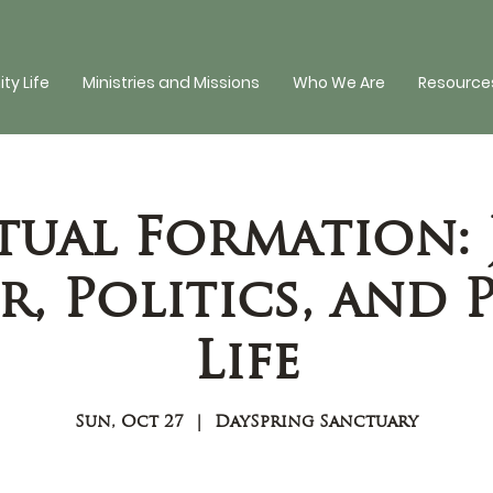
y Life
Ministries and Missions
Who We Are
Resources
tual Formation: 
, Politics, and 
Life
Sun, Oct 27
  |  
DaySpring Sanctuary