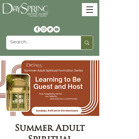
Summer Adult