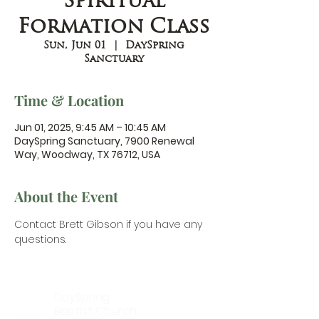
Spiritual
Formation Class
Sun, Jun 01
  |  
DaySpring
Sanctuary
Time & Location
Jun 01, 2025, 9:45 AM – 10:45 AM
DaySpring Sanctuary, 7900 Renewal
Way, Woodway, TX 76712, USA
About the Event
Contact Brett Gibson
 if you have any 
questions.
DaySpring
Baptist Church