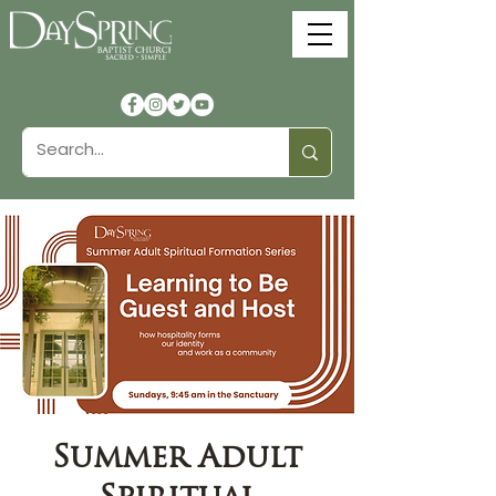
Summer Adult