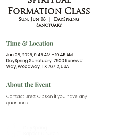
Spiritual
Formation Class
Sun, Jun 08
  |  
DaySpring
Sanctuary
Time & Location
Jun 08, 2025, 9:45 AM – 10:45 AM
DaySpring Sanctuary, 7900 Renewal
Way, Woodway, TX 76712, USA
About the Event
Contact Brett Gibson
 if you have any 
questions.
DaySpring
Baptist Church