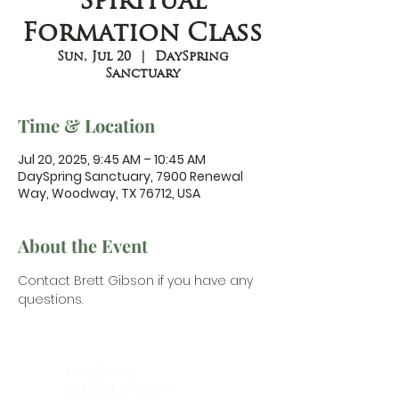
Spiritual
Formation Class
Sun, Jul 20
  |  
DaySpring
Sanctuary
Time & Location
Jul 20, 2025, 9:45 AM – 10:45 AM
DaySpring Sanctuary, 7900 Renewal
Way, Woodway, TX 76712, USA
About the Event
Contact Brett Gibson
 if you have any 
questions.
DaySpring
Baptist Church