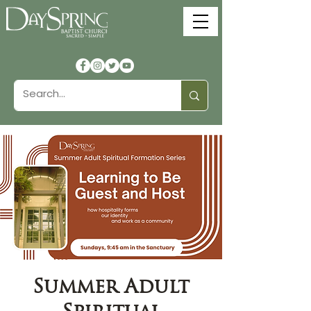
Summer Adult