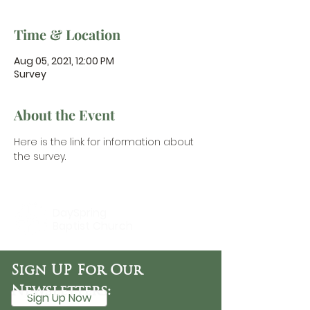
Time & Location
Aug 05, 2021, 12:00 PM
Survey
About the Event
Here is the link for information about 
the survey.
DaySpring
Baptist Church
Sign UP For Our
Newsletters:
Sign Up Now