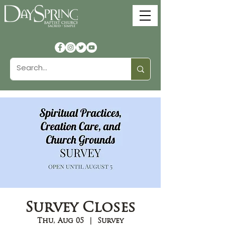
Survey Closes
Thu, Aug 05
  |  
Survey