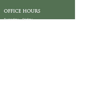
OFFICE HOURS
Tuesday - Friday
9:30 AM - 3:00 PM
PHONE
254-776-9988
EMAIL
dayspring@ourdayspring.org
ADDRESS
DaySpring Baptist Church
7900 Renewal Way
Waco TX 76712
Google Map
©2025 by DaySpring Baptist Church