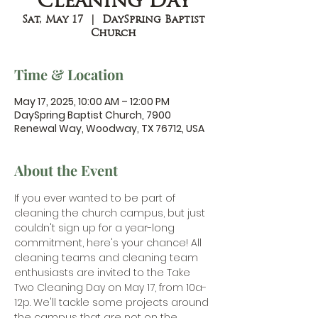
Cleaning Day
Sat, May 17
  |  
DaySpring Baptist
Church
Time & Location
May 17, 2025, 10:00 AM – 12:00 PM
DaySpring Baptist Church, 7900
Renewal Way, Woodway, TX 76712, USA
About the Event
If you ever wanted to be part of 
cleaning the church campus, but just 
couldn't sign up for a year-long 
commitment, here's your chance! All 
cleaning teams and cleaning team 
enthusiasts are invited to the Take 
Two Cleaning Day on May 17, from 10a-
12p. We'll tackle some projects around 
the campus that are not on the 