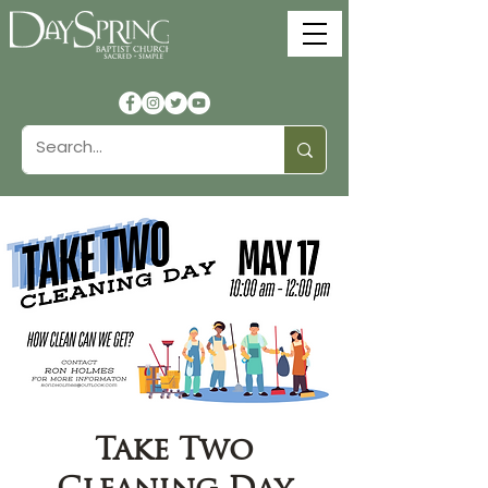
Take Two