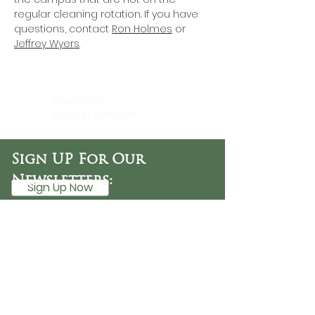
regular cleaning rotation. If you have 
questions, contact 
Ron Holmes
 or 
Jeffrey Wyers
.
DaySpring
Baptist Church
Sign UP For Our
Newsletters:
Sign Up Now
OFFICE HOURS
Tuesday - Friday
9:30 AM - 3:00 PM
PHONE
254-776-9988