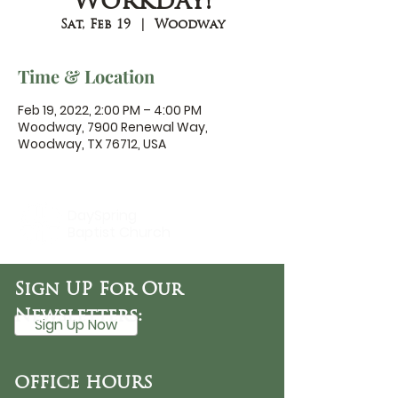
Workday!
Sat, Feb 19
  |  
Woodway
Time & Location
Feb 19, 2022, 2:00 PM – 4:00 PM
Woodway, 7900 Renewal Way,
Woodway, TX 76712, USA
DaySpring
Baptist Church
Sign UP For Our
Newsletters:
Sign Up Now
OFFICE HOURS