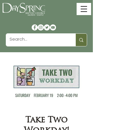
Take Two