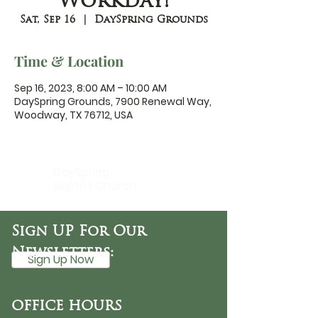
Workday!
Sat, Sep 16
  |  
DaySpring Grounds
Time & Location
Sep 16, 2023, 8:00 AM – 10:00 AM
DaySpring Grounds, 7900 Renewal Way,
Woodway, TX 76712, USA
DaySpring
Baptist Church
Sign UP For Our
Newsletters:
Sign Up Now
OFFICE HOURS