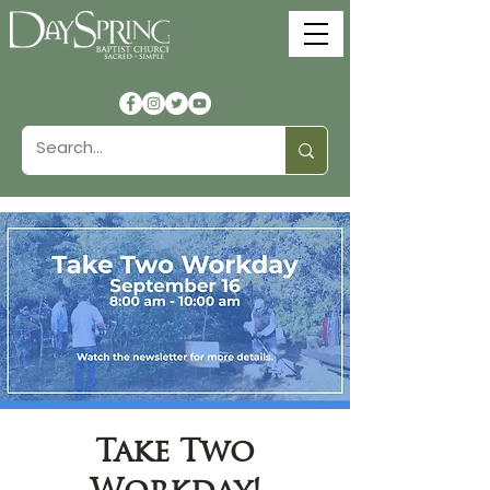
Take Two