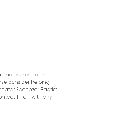
t the church. Each 
ase consider helping 
eater Ebenezer Baptist 
ntact Tiffani
 with any 